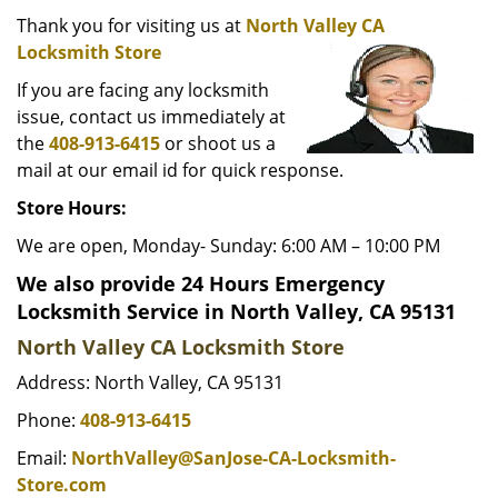
i
g
Thank you for visiting us at
North Valley CA
a
Locksmith Store
t
If you are facing any locksmith
i
issue, contact us immediately at
o
the
408-913-6415
or shoot us a
n
mail at our email id for quick response.
Store Hours:
We are open, Monday- Sunday: 6:00 AM – 10:00 PM
We also provide 24 Hours Emergency
Locksmith Service in North Valley, CA 95131
North Valley CA Locksmith Store
Address: North Valley, CA 95131
Phone:
408-913-6415
Email:
NorthValley@SanJose-CA-Locksmith-
Store.com