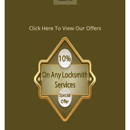
Click Here To View Our Offers