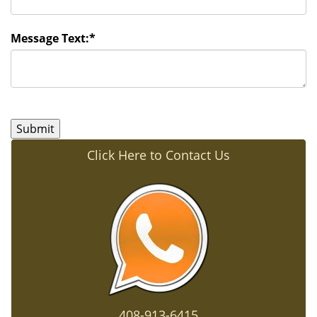
Message Text:
*
Click Here to Contact Us
408-913-6415