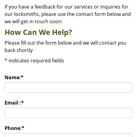
If you have a feedback for our services or inquiries for
our locksmiths, please use the contact form below and
we will get in touch soon:
How Can We Help?
Please fill out the form below and we will contact you
back shortly
*
indicates required fields
Name:
*
Email :
*
Phone:
*