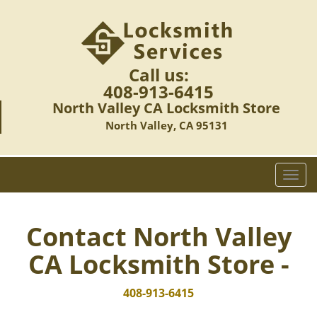
Call us:
408-913-6415
North Valley CA Locksmith Store
North Valley, CA 95131
T
o
g
g
Contact North Valley
l
CA Locksmith Store -
e
n
a
408-913-6415
v