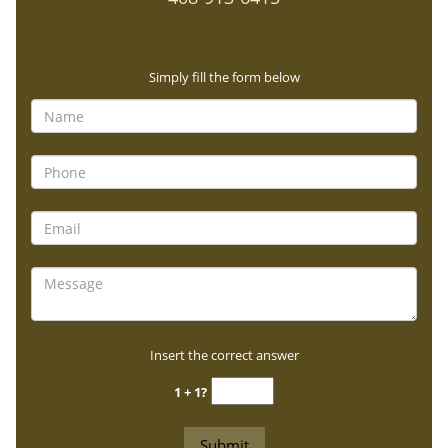
Contact Form
Simply fill the form below
Insert the correct answer
1 + 1?