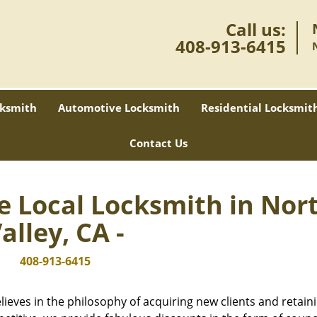
Call us:
408-913-6415
ksmith
Automotive Locksmith
Residential Locksmit
Contact Us
e Local Locksmith in Nor
alley, CA -
408-913-6415
lieves in the philosophy of acquiring new clients and retain