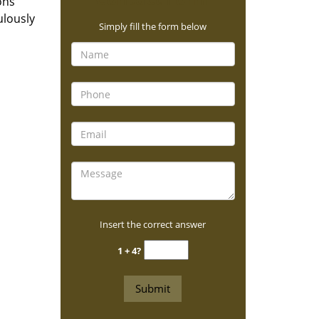
ons
ulously
Simply fill the form below
Insert the correct answer
1 + 4?