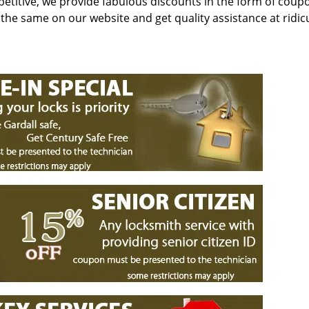
petitive, we provide fabulous discounts in the form of coup
r the same on our website and get quality assistance at ridic