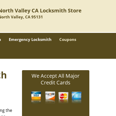
North Valley CA Locksmith Store
North Valley, CA 95131
h
Emergency Locksmith
Coupons
th
We Accept All Major
Credit Cards
ing the
Contact Form