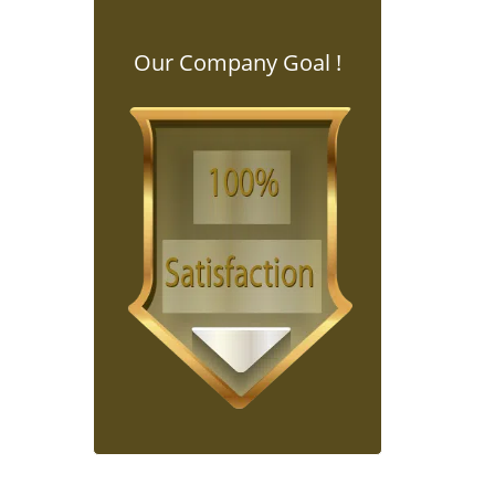
Our Company Goal !