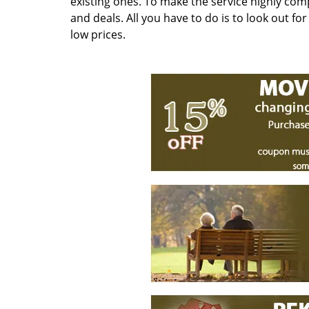
existing ones. To make the service highly com
and deals. All you have to do is to look out fo
low prices.