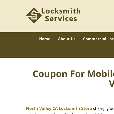
Home
About Us
Commercial Loc
Coupon For Mobil
V
North Valley CA Locksmith Store
strongly be