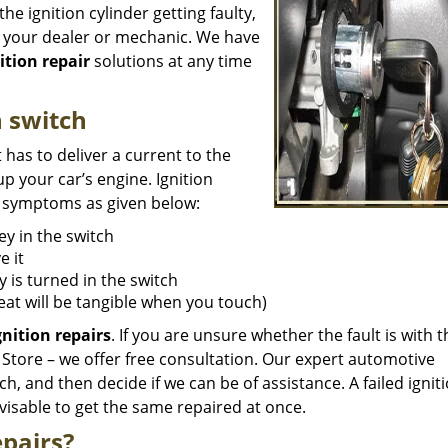
e ignition cylinder getting faulty,
n your dealer or mechanic. We have
ition repair
solutions at any time
n switch
t has to deliver a current to the
p your car’s engine. Ignition
re symptoms as given below:
key in the switch
e it
 is turned in the switch
eat will be tangible when you touch)
gnition
repairs
. If you are unsure whether the fault is with t
h Store – we offer free consultation. Our expert automotive
tch, and then decide if we can be of assistance. A failed igni
dvisable to get the same repaired at once.
pairs?