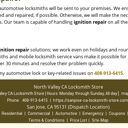
d automotive locksmiths will be sent to your premises. We en
ed and repaired, if possible. Otherwise, we will make the ne
. Our team is capable of handling
ignition repair
on all the
gnition repair
solutions; we work even on holidays and rou
ths and mobile locksmith service vans make it possible for 
der 30 minutes and resolve their problem quickly.
ny automotive lock or key-related issues on
408-913-6415
.
North Valley CA Locksmith Store
lley CA Locksmith Store | Hours:
Monday through Sunday, All day
[
map
Phone:
408-913-6415
|
https://sanjose-ca-locksmith-store.com
San Jose, CA 95131 (Dispatch Location)
|
Residential
|
Commercial
|
Automotive
|
Emergency
|
Coupons
Terms & Conditions
|
Price List
|
Site-Map
Copyright
©
North Valley CA Locksmith Store 2016 - 2026. All rights re