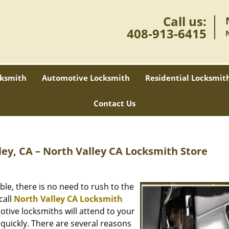
Call us:
408-913-6415
ksmith
Automotive Locksmith
Residential Locksmit
Contact Us
ey, CA – North Valley CA Locksmith Store
ble, there is no need to rush to the
call
North Valley CA Locksmith
tive locksmiths will attend to your
quickly. There are several reasons