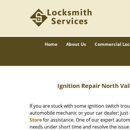
Home
About Us
Commercial Loc
Ignition Repair
North Vall
If you are stuck with some ignition switch trou
automobile mechanic or your car dealer; just 
Store
for assistance. One of our expert automo
needs under short time and resolve the issue 