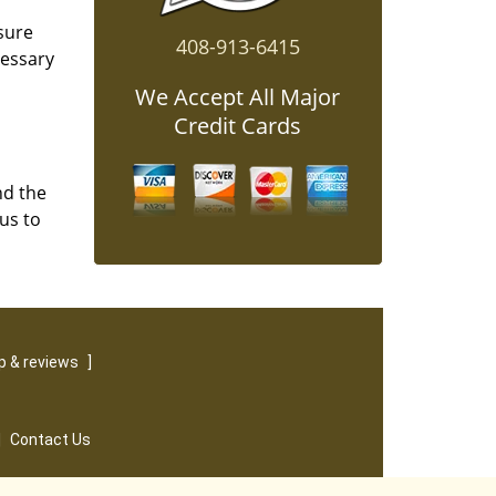
sure
408-913-6415
cessary
We Accept All Major
Credit Cards
nd the
us to
 & reviews
]
|
Contact Us
served