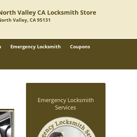
North Valley CA Locksmith Store
North Valley, CA 95131
h
Emergency Locksmith
Coupons
Emergency Locksmith
Services