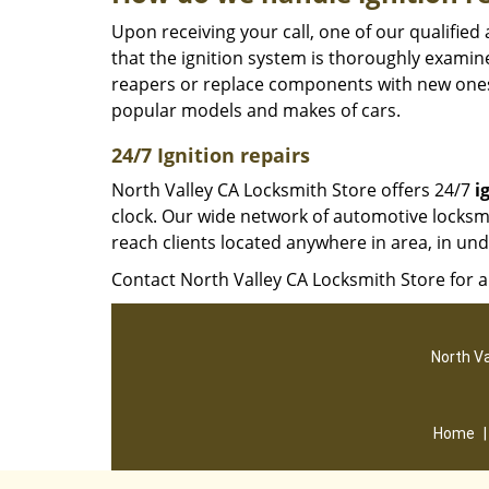
Upon receiving your call, one of our qualifie
that the ignition system is thoroughly examin
reapers or replace components with new ones
popular models and makes of cars.
24/7 Ignition repairs
North Valley CA Locksmith Store offers 24/7
i
clock. Our wide network of automotive locksmi
reach clients located anywhere in area, in un
Contact North Valley CA Locksmith Store for a
North Va
Home