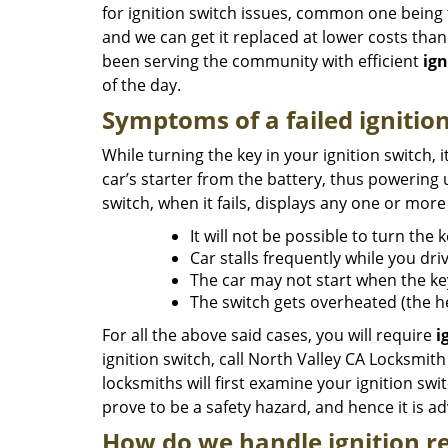
for ignition switch issues, common one being th
and we can get it replaced at lower costs tha
been serving the community with efficient
ign
of the day.
Symptoms of a failed ignitio
While turning the key in your ignition switch, i
car’s starter from the battery, thus powering u
switch, when it fails, displays any one or mo
It will not be possible to turn the 
Car stalls frequently while you driv
The car may not start when the key
The switch gets overheated (the h
For all the above said cases, you will require
i
ignition switch, call North Valley CA Locksmit
locksmiths will first examine your ignition swi
prove to be a safety hazard, and hence it is a
How do we handle ignition re