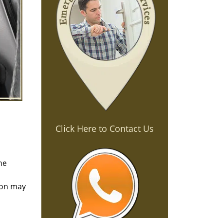
Click Here to Contact Us
he
tion may