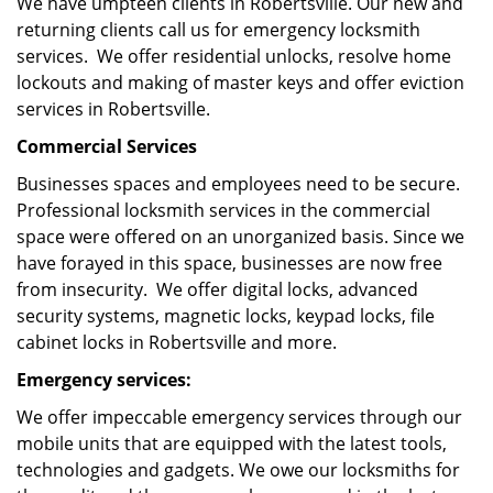
We have umpteen clients in Robertsville. Our new and
returning clients call us for emergency locksmith
services. We offer residential unlocks, resolve home
lockouts and making of master keys and offer eviction
services in Robertsville.
Commercial Services
Businesses spaces and employees need to be secure.
Professional locksmith services in the commercial
space were offered on an unorganized basis. Since we
have forayed in this space, businesses are now free
from insecurity. We offer digital locks, advanced
security systems, magnetic locks, keypad locks, file
cabinet locks in Robertsville and more.
Emergency services:
We offer impeccable emergency services through our
mobile units that are equipped with the latest tools,
technologies and gadgets. We owe our locksmiths for