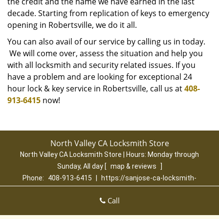
the credit and the name we have earned in the last
decade. Starting from replication of keys to emergency
opening in Robertsville, we do it all.
You can also avail of our service by calling us in today.
We will come over, assess the situation and help you
with all locksmith and security related issues. If you
have a problem and are looking for exceptional 24
hour lock & key service in Robertsville, call us at
408-
913-6415
now!
North Valley CA Locksmith Store
North Valley CA Locksmith Store | Hours:
Monday through
Sunday, All day
[
map & reviews
]
Phone:
408-913-6415
|
https://sanjose-ca-locksmith-
store.com
San Jose, CA 95131 (Dispatch Location)
Call
Home
|
Residential
|
Commercial
|
Automotive
|