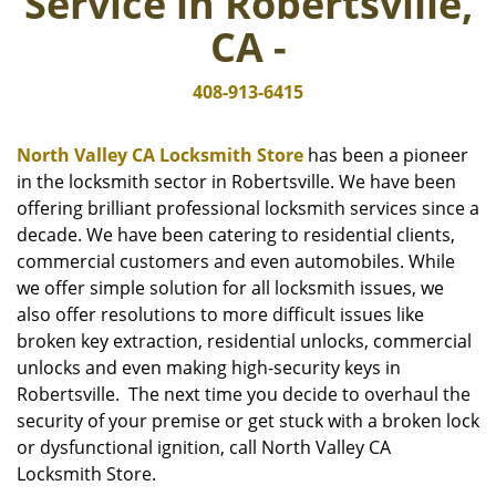
Service in Robertsville,
i
g
CA -
a
t
408-913-6415
i
o
n
North Valley CA Locksmith Store
has been a pioneer
in the locksmith sector in Robertsville. We have been
offering brilliant professional locksmith services since a
decade. We have been catering to residential clients,
commercial customers and even automobiles. While
we offer simple solution for all locksmith issues, we
also offer resolutions to more difficult issues like
broken key extraction, residential unlocks, commercial
unlocks and even making high-security keys in
Robertsville. The next time you decide to overhaul the
security of your premise or get stuck with a broken lock
or dysfunctional ignition, call North Valley CA
Locksmith Store.