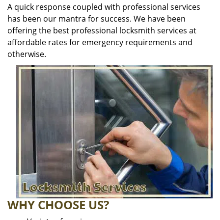
A quick response coupled with professional services
has been our mantra for success. We have been
offering the best professional locksmith services at
affordable rates for emergency requirements and
otherwise.
WHY CHOOSE US?