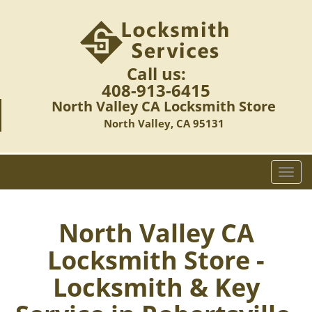
Call us:
408-913-6415
North Valley CA Locksmith Store
North Valley, CA 95131
T
o
g
g
North Valley CA
l
Locksmith Store -
e
n
Locksmith & Key
a
v