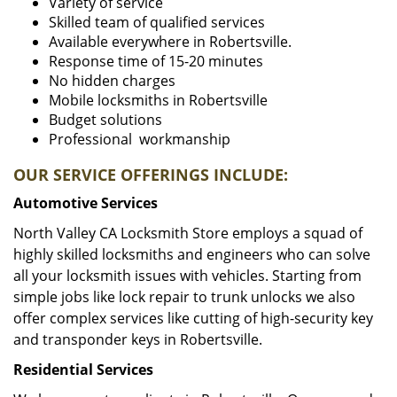
Variety of service
Skilled team of qualified services
Available everywhere in Robertsville.
Response time of 15-20 minutes
No hidden charges
Mobile locksmiths in Robertsville
Budget solutions
Professional workmanship
OUR SERVICE OFFERINGS INCLUDE:
Automotive Services
North Valley CA Locksmith Store employs a squad of
highly skilled locksmiths and engineers who can solve
all your locksmith issues with vehicles. Starting from
simple jobs like lock repair to trunk unlocks we also
offer complex services like cutting of high-security key
and transponder keys in Robertsville.
Residential Services