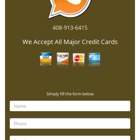
408-913-6415
We Accept All Major Credit Cards
Contact Form
Simply fill the form below