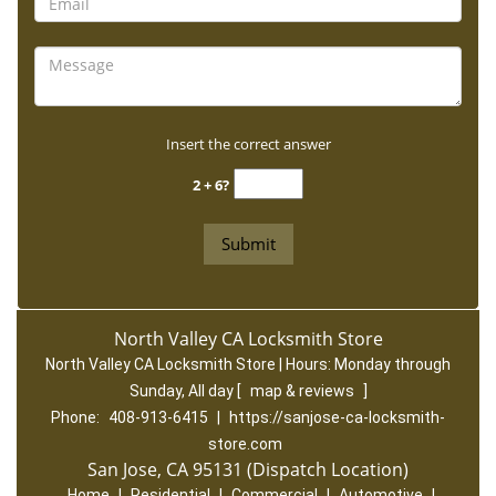
Insert the correct answer
2 + 6?
North Valley CA Locksmith Store
North Valley CA Locksmith Store | Hours:
Monday through
Sunday, All day
[
map & reviews
]
Phone:
408-913-6415
|
https://sanjose-ca-locksmith-
store.com
San Jose, CA 95131 (Dispatch Location)
Home
|
Residential
|
Commercial
|
Automotive
|