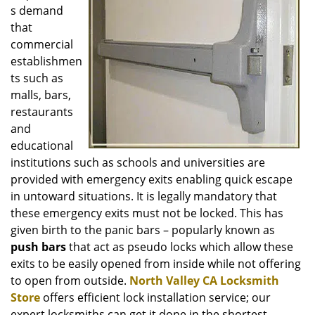
i
s demand
g
that
a
commercial
t
establishmen
i
o
ts such as
n
malls, bars,
restaurants
and
educational
institutions such as schools and universities are
provided with emergency exits enabling quick escape
in untoward situations. It is legally mandatory that
these emergency exits must not be locked. This has
given birth to the panic bars – popularly known as
push bars
that act as pseudo locks which allow these
exits to be easily opened from inside while not offering
to open from outside.
North Valley CA Locksmith
Store
offers efficient lock installation service; our
expert locksmiths can get it done in the shortest