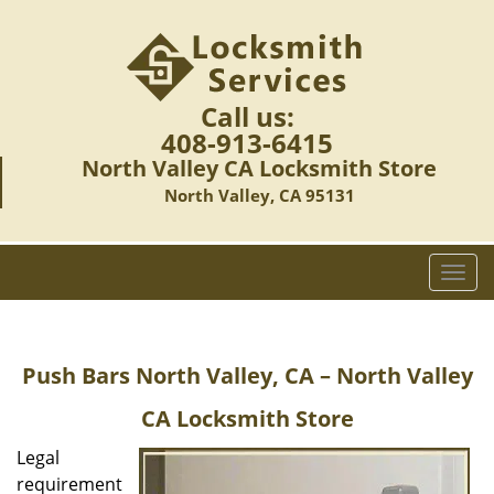
Call us:
408-913-6415
North Valley CA Locksmith Store
North Valley, CA 95131
T
o
g
g
Push Bars
North Valley, CA – North Valley
l
e
CA Locksmith Store
n
a
Legal
v
requirement