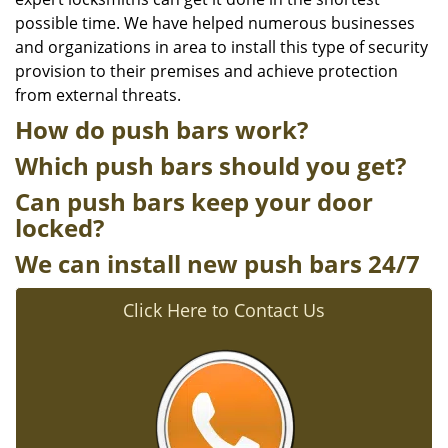
possible time. We have helped numerous businesses
and organizations in area to install this type of security
provision to their premises and achieve protection
from external threats.
How do push bars work?
Which push bars should you get?
Can push bars keep your door
locked?
We can install new push bars 24/7
Click Here to Contact Us